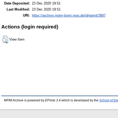
Date Deposited:
23 Dec 2020 19:51
Last Modified:
23 Dec 2020 19:51
URI:
https://archive.mpim-bonn.mpg.de/id/eprint/3887
Actions (login required)
View Item
MPIM Archive is powered by
EPrints 3.4
which is developed by the
School of El