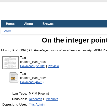
Home
About
Browse
Login
On the integer point
Moroz, B. Z.
(1998)
On the integer points of an affine toric variety.
MPIM Prep
Text
preprint_1998_4.ps
Download (225kB)
|
Preview
Text
preprint_1998_4.dvi
Download (46kB)
Item Type:
MPIM Preprint
Divisions:
Research
>
Preprints
Depositing User:
This Admin