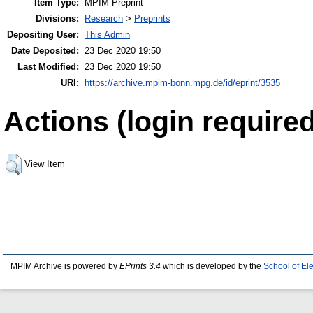
Item Type:
MPIM Preprint
Divisions:
Research
>
Preprints
Depositing User:
This Admin
Date Deposited:
23 Dec 2020 19:50
Last Modified:
23 Dec 2020 19:50
URI:
https://archive.mpim-bonn.mpg.de/id/eprint/3535
Actions (login required
View Item
MPIM Archive is powered by
EPrints 3.4
which is developed by the
School of El