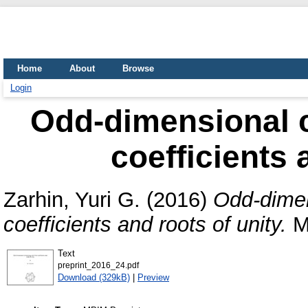
Home
About
Browse
Login
Odd-dimensional c
coefficients 
Zarhin, Yuri G.
(2016)
Odd-dimen
coefficients and roots of unity.
MP
Text
preprint_2016_24.pdf
Download (329kB)
|
Preview