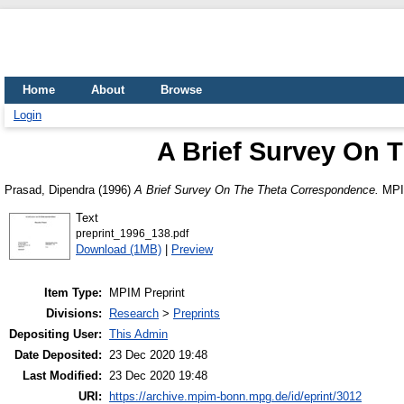
Home
About
Browse
Login
A Brief Survey On 
Prasad, Dipendra
(1996)
A Brief Survey On The Theta Correspondence.
MPIM
Text
preprint_1996_138.pdf
Download (1MB)
|
Preview
Item Type:
MPIM Preprint
Divisions:
Research
>
Preprints
Depositing User:
This Admin
Date Deposited:
23 Dec 2020 19:48
Last Modified:
23 Dec 2020 19:48
URI:
https://archive.mpim-bonn.mpg.de/id/eprint/3012