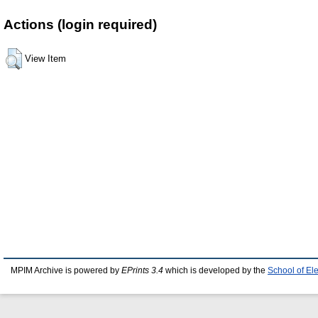
Actions (login required)
View Item
MPIM Archive is powered by
EPrints 3.4
which is developed by the
School of El