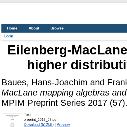
Home
About
Browse
Login
Eilenberg-MacLane
higher distribut
Baues, Hans-Joachim
and
Fran
MacLane mapping algebras and hi
MPIM Preprint Series 2017 (57)
Text
preprint_2017_57.pdf
Download (512kB)
|
Preview