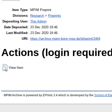
Item Type:
MPIM Preprint
Divisions:
Research
>
Preprints
Depositing User:
This Admin
Date Deposited:
23 Dec 2020 19:46
Last Modified:
23 Dec 2020 19:46
URI:
https://archive.mpim-bonn.mpg.de/id/eprint/2464
Actions (login required
View Item
MPIM Archive is powered by
EPrints 3.4
which is developed by the
School of El