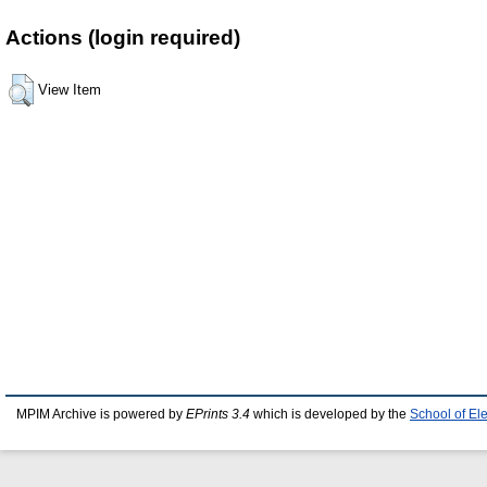
Actions (login required)
View Item
MPIM Archive is powered by
EPrints 3.4
which is developed by the
School of El