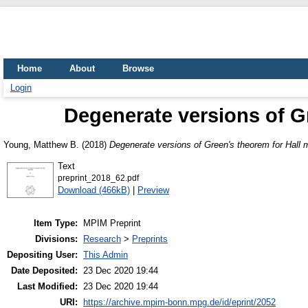
Home
About
Browse
Login
Degenerate versions of G
Young, Matthew B.
(2018)
Degenerate versions of Green's theorem for Hall 
Text
preprint_2018_62.pdf
Download (466kB)
|
Preview
Item Type:
MPIM Preprint
Divisions:
Research
>
Preprints
Depositing User:
This Admin
Date Deposited:
23 Dec 2020 19:44
Last Modified:
23 Dec 2020 19:44
URI:
https://archive.mpim-bonn.mpg.de/id/eprint/2052