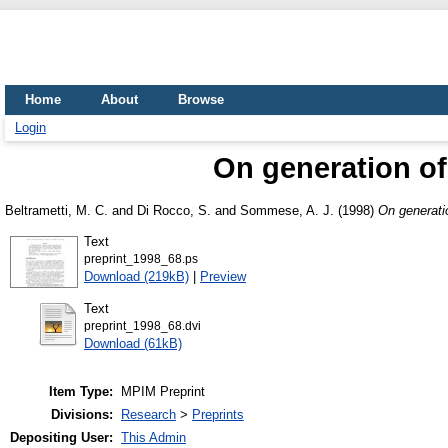
Home
About
Browse
Login
On generation of
Beltrametti, M. C.
and
Di Rocco, S.
and
Sommese, A. J.
(1998)
On generatio
Text
preprint_1998_68.ps
Download (219kB)
|
Preview
Text
preprint_1998_68.dvi
Download (61kB)
Item Type:
MPIM Preprint
Divisions:
Research
>
Preprints
Depositing User:
This Admin