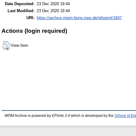
Date Deposited:
23 Dec 2020 19:44
Last Modified:
23 Dec 2020 19:44
URI:
https://archive.mpim-bonn.mpg.de/id/eprint/1847
Actions (login required)
View Item
MPIM Archive is powered by
EPrints 3.4
which is developed by the
School of El