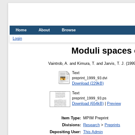
Home
About
Browse
Login
Moduli spaces o
Vaintrob, A.
and
Kimura, T.
and
Jarvis, T. J.
(199
Text
preprint_1999_93.dvi
Download (229kB)
Text
preprint_1999_93.ps
Download (654kB)
|
Preview
Item Type:
MPIM Preprint
Divisions:
Research
>
Preprints
Depositing User:
This Admin