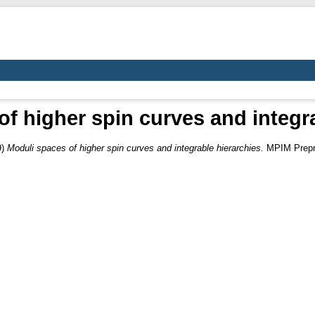
f higher spin curves and integr
9)
Moduli spaces of higher spin curves and integrable hierarchies.
MPIM Prepri