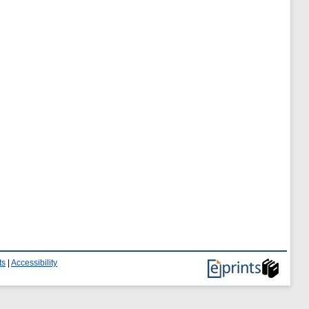
ts
|
Accessibility