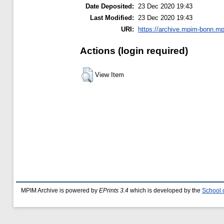
Date Deposited:
23 Dec 2020 19:43
Last Modified:
23 Dec 2020 19:43
URI:
https://archive.mpim-bonn.mp
Actions (login required)
View Item
MPIM Archive is powered by
EPrints 3.4
which is developed by the
School 