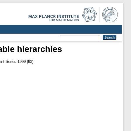
able hierarchies
nt Series 1999 (93).