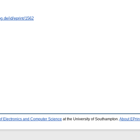
g.de/id/eprint/1562
of Electronics and Computer Science
at the University of Southampton.
About EPrin