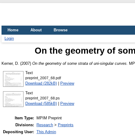
Home
About
Browse
Login
On the geometry of some
Kerner, D.
(2007)
On the geometry of some strata of uni-singular curves.
MPI
Text
preprint_2007_68.pdf
Download (282kB)
|
Preview
Text
preprint_2007_68.ps
Download (585kB)
|
Preview
Item Type:
MPIM Preprint
Divisions:
Research
>
Preprints
Depositing User:
This Admin