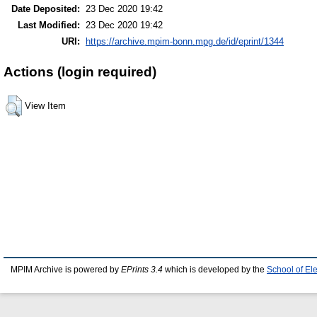
Date Deposited:
23 Dec 2020 19:42
Last Modified:
23 Dec 2020 19:42
URI:
https://archive.mpim-bonn.mpg.de/id/eprint/1344
Actions (login required)
View Item
MPIM Archive is powered by
EPrints 3.4
which is developed by the
School of El