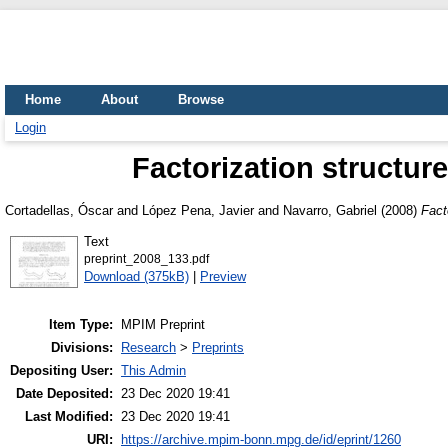
Home
About
Browse
Login
Factorization structur
Cortadellas, Óscar
and
López Pena, Javier
and
Navarro, Gabriel
(2008)
Fact
Text
preprint_2008_133.pdf
Download (375kB)
|
Preview
Item Type:
MPIM Preprint
Divisions:
Research
>
Preprints
Depositing User:
This Admin
Date Deposited:
23 Dec 2020 19:41
Last Modified:
23 Dec 2020 19:41
URI:
https://archive.mpim-bonn.mpg.de/id/eprint/1260