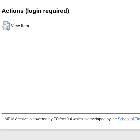
Actions (login required)
View Item
MPIM Archive is powered by
EPrints 3.4
which is developed by the
School of El