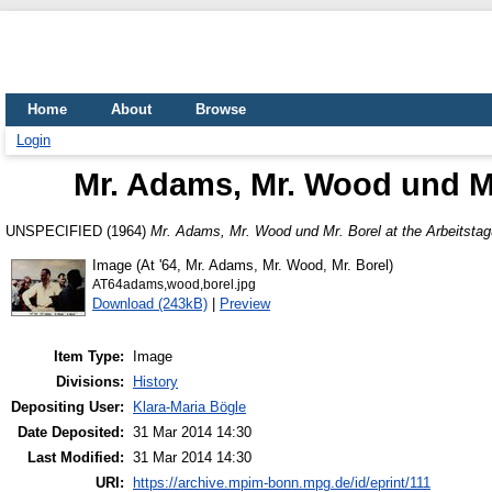
Home
About
Browse
Login
Mr. Adams, Mr. Wood und Mr
UNSPECIFIED (1964)
Mr. Adams, Mr. Wood und Mr. Borel at the Arbeitsta
Image (At '64, Mr. Adams, Mr. Wood, Mr. Borel)
AT64adams,wood,borel.jpg
Download (243kB)
|
Preview
Item Type:
Image
Divisions:
History
Depositing User:
Klara-Maria Bögle
Date Deposited:
31 Mar 2014 14:30
Last Modified:
31 Mar 2014 14:30
URI:
https://archive.mpim-bonn.mpg.de/id/eprint/111