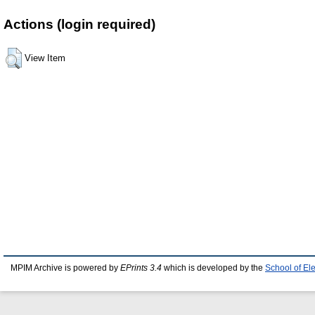
Actions (login required)
View Item
MPIM Archive is powered by
EPrints 3.4
which is developed by the
School of El